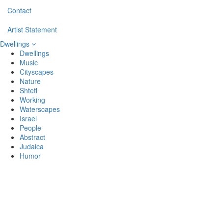
Contact
Artist Statement
Dwellings
Dwellings
Music
Cityscapes
Nature
Shtetl
Working
Waterscapes
Israel
People
Abstract
Judaica
Humor