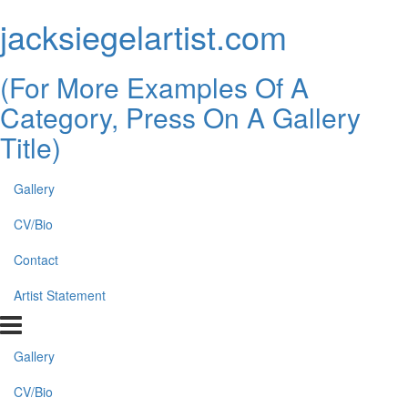
jacksiegelartist.com
(For More Examples Of A
Category, Press On A Gallery
Title)
Gallery
CV/Bio
Contact
Artist Statement
Gallery
CV/Bio